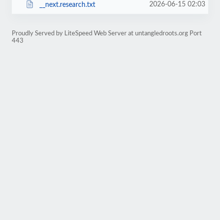
2026-06-15 02:03
__next.research.txt
Proudly Served by LiteSpeed Web Server at untangledroots.org Port
443