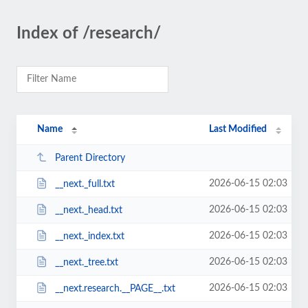
Index of /research/
Name
Last Modified
Parent Directory
2026-06-15 02:03
__next._full.txt
2026-06-15 02:03
__next._head.txt
2026-06-15 02:03
__next._index.txt
2026-06-15 02:03
__next._tree.txt
2026-06-15 02:03
__next.research.__PAGE__.txt