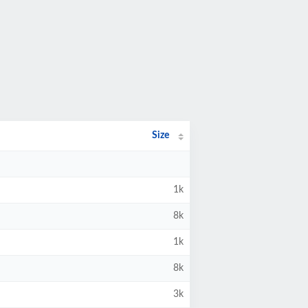
Size
1k
8k
1k
8k
3k