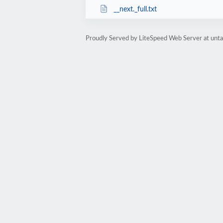
__next._full.txt
Proudly Served by LiteSpeed Web Server at unta