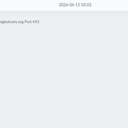
2026-06-15 02:03
ngledroots.org Port 443