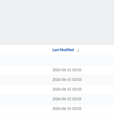
Last Modified
2026-06-15 02:03
2026-06-15 02:03
2026-06-15 02:03
2026-06-15 02:03
2026-06-15 02:03