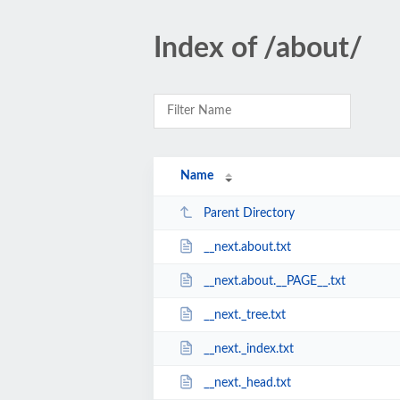
Index of /about/
Name
Parent Directory
__next.about.txt
__next.about.__PAGE__.txt
__next._tree.txt
__next._index.txt
__next._head.txt